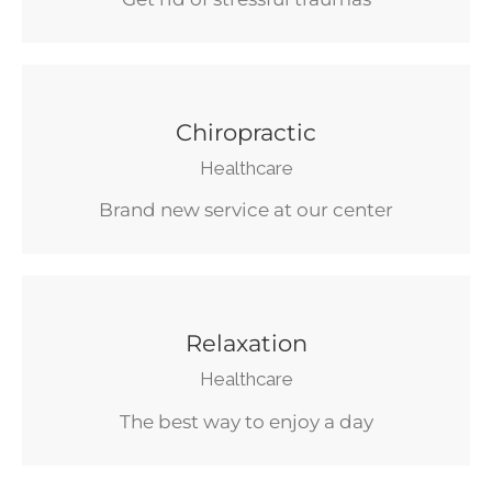
Chiropractic
Healthcare
Brand new service at our center
Relaxation
Healthcare
The best way to enjoy a day