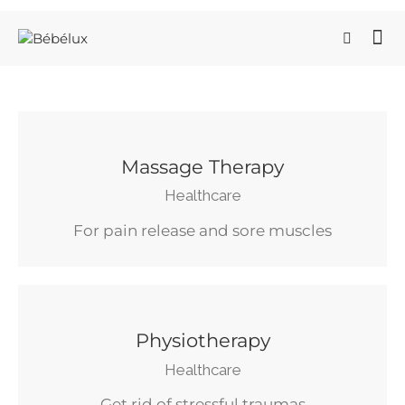
Massage Therapy
Healthcare
For pain release and sore muscles
Physiotherapy
Healthcare
Get rid of stressful traumas