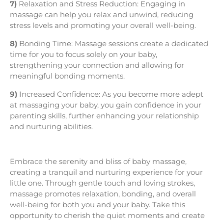
7)
Relaxation and Stress Reduction: Engaging in
massage can help you relax and unwind, reducing
stress levels and promoting your overall well-being.
8)
Bonding Time: Massage sessions create a dedicated
time for you to focus solely on your baby,
strengthening your connection and allowing for
meaningful bonding moments.
9)
Increased Confidence: As you become more adept
at massaging your baby, you gain confidence in your
parenting skills, further enhancing your relationship
and nurturing abilities.
Embrace the serenity and bliss of baby massage,
creating a tranquil and nurturing experience for your
little one. Through gentle touch and loving strokes,
massage promotes relaxation, bonding, and overall
well-being for both you and your baby. Take this
opportunity to cherish the quiet moments and create