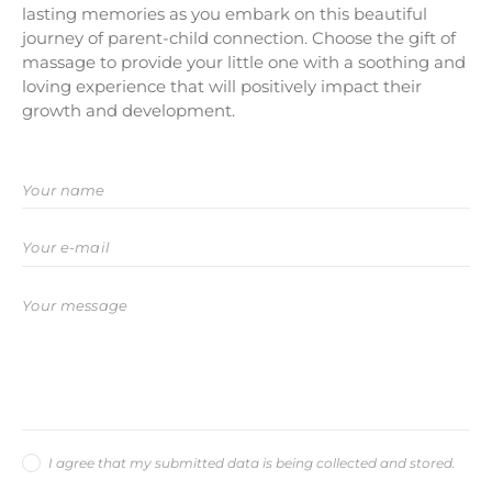
lasting memories as you embark on this beautiful
journey of parent-child connection. Choose the gift of
massage to provide your little one with a soothing and
loving experience that will positively impact their
growth and development.
I agree that my submitted data is being collected and stored.