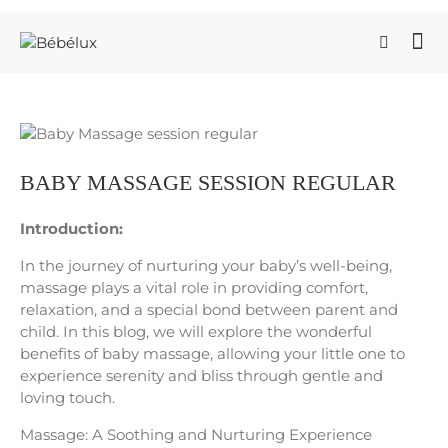
BABY MASSAGE SESSION REGULAR
Introduction:
In the journey of nurturing your baby’s well-being,
massage plays a vital role in providing comfort,
relaxation, and a special bond between parent and
child. In this blog, we will explore the wonderful
benefits of baby massage, allowing your little one to
experience serenity and bliss through gentle and
loving touch.
Massage: A Soothing and Nurturing Experience