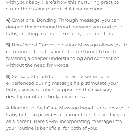
with your baby. Here’s how this nurturing practice
strengthens your parent-child connection:
4)
Emotional Bonding: Through massage, you can
deepen the emotional bond between you and your
baby, creating a sense of security, love, and trust.
5)
Non-Verbal Communication: Massage allows you to
communicate with your little one through touch,
fostering a deeper understanding and connection
without the need for words.
6)
Sensory Stimulation: The tactile sensations
experienced during massage help stimulate your
baby’s sense of touch, supporting their sensory
development and body awareness.
A Moment of Self-Care Massage benefits not only your
baby but also provides a moment of self-care for you
as a parent. Here’s why incorporating massage into
your routine is beneficial for both of you: