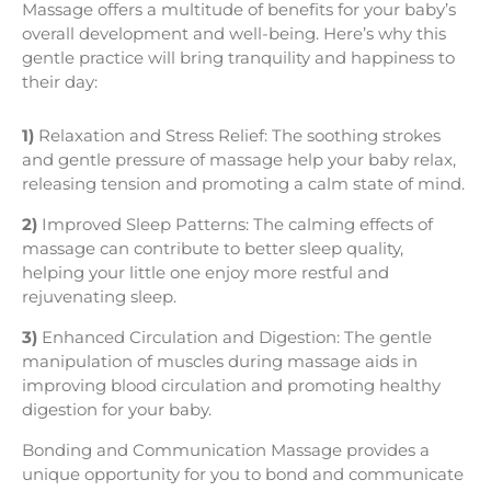
Massage offers a multitude of benefits for your baby’s
overall development and well-being. Here’s why this
gentle practice will bring tranquility and happiness to
their day:
1)
Relaxation and Stress Relief: The soothing strokes
and gentle pressure of massage help your baby relax,
releasing tension and promoting a calm state of mind.
2)
Improved Sleep Patterns: The calming effects of
massage can contribute to better sleep quality,
helping your little one enjoy more restful and
rejuvenating sleep.
3)
Enhanced Circulation and Digestion: The gentle
manipulation of muscles during massage aids in
improving blood circulation and promoting healthy
digestion for your baby.
Bonding and Communication Massage provides a
unique opportunity for you to bond and communicate