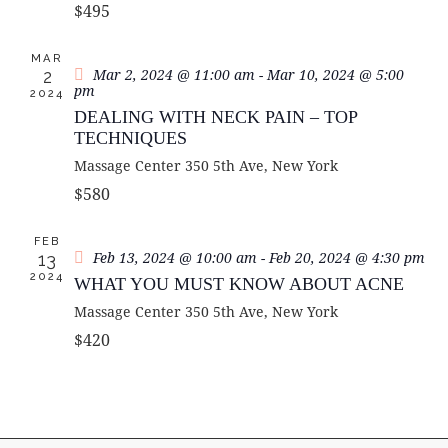
A
$495
S
e
R
N
.
C
MAR
A
Mar 2, 2024 @ 11:00 am
-
Mar 10, 2024 @ 5:00
2
H
V
pm
2024
A
I
DEALING WITH NECK PAIN – TOP
G
N
TECHNIQUES
A
D
Massage Center
350 5th Ave, New York
T
V
$580
I
I
O
E
FEB
N
Feb 13, 2024 @ 10:00 am
-
Feb 20, 2024 @ 4:30 pm
13
W
2024
WHAT YOU MUST KNOW ABOUT ACNE
S
Massage Center
350 5th Ave, New York
N
$420
A
V
I
G