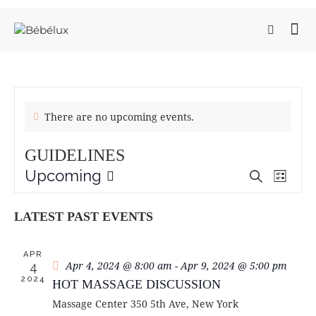
There are no upcoming events.
GUIDELINES
Upcoming
E
E
S
L
e
V
S
V
i
a
e
E
s
E
LATEST PAST EVENTS
r
t
l
N
N
c
e
T
h
T
c
APR
V
S
Apr 4, 2024 @ 8:00 am
-
Apr 9, 2024 @ 5:00 pm
4
t
I
2024
S
HOT MASSAGE DISCUSSION
d
E
a
E
Massage Center
350 5th Ave, New York
W
t